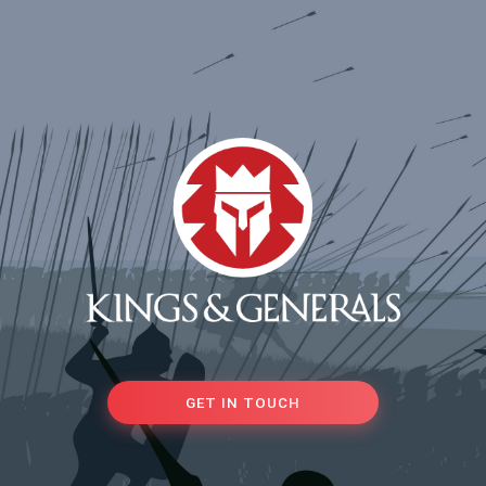
GET IN TOUCH