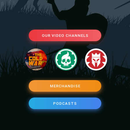
OUR VIDEO CHANNELS
MERCHANDISE
PODCASTS